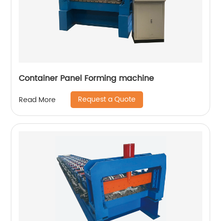
Container Panel Forming machine
Request a Quote
Read More