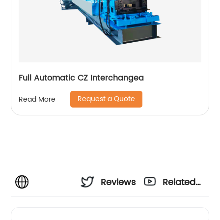
Full Automatic CZ Interchangea
Request a Quote
Read More
Reviews
Related
Videos