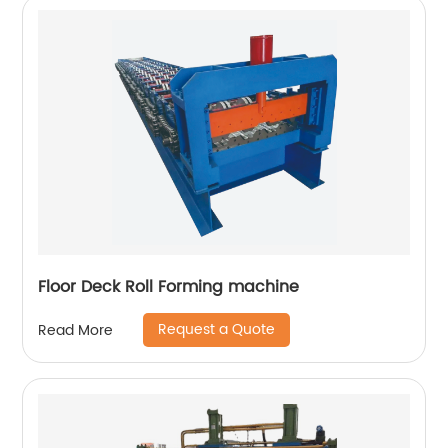
Floor Deck Roll Forming machine
Request a Quote
Read More