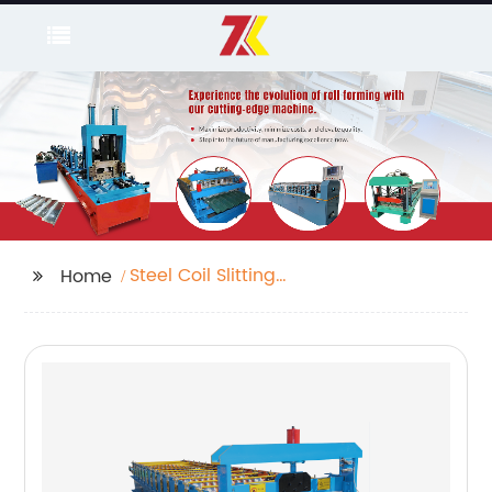
Steel Coil Slitting
Home
Machine