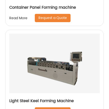
Container Panel Forming machine
Request a Quote
Read More
Light Steel Keel Forming Machine