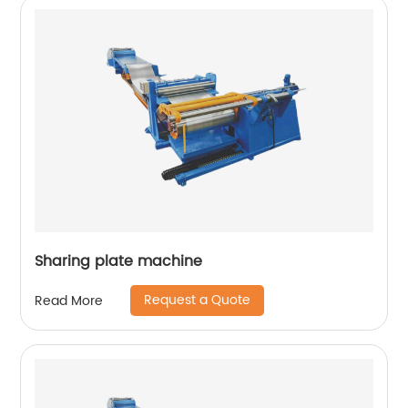
Sharing plate machine
Request a Quote
Read More