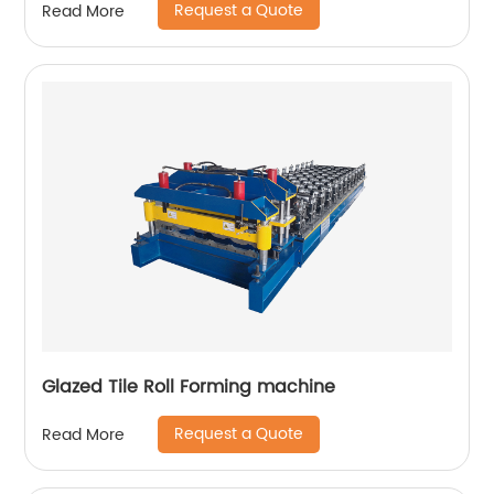
Request a Quote
Read More
Glazed Tile Roll Forming machine
Request a Quote
Read More