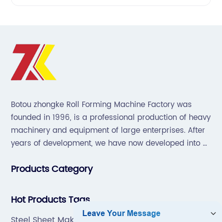
Botou zhongke Roll Forming Machine Factory was
founded in 1996, is a professional production of heavy
machinery and equipment of large enterprises. After
years of development, we have now developed into a
collection of scientific research, development,
Products Category
production, sales, service in one of the large
enterprises.
Hot Products Tags
Steel Sheet Making Machine