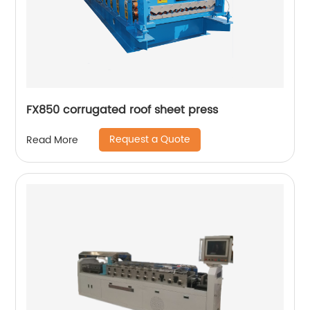
FX850 corrugated roof sheet press
Request a Quote
Read More