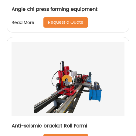
Angle chi press forming equipment
Request a Quote
Read More
Anti-seismic bracket Roll Formi