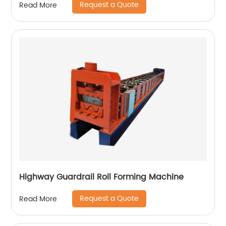
Request a Quote
Read More
Highway Guardrail Roll Forming Machine
Request a Quote
Read More