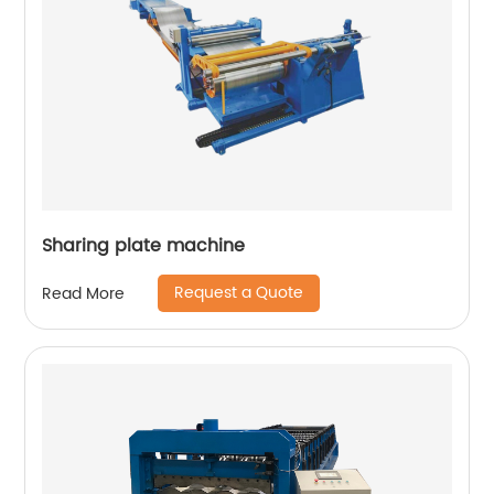
Sharing plate machine
Request a Quote
Read More