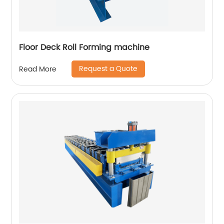
Floor Deck Roll Forming machine
Request a Quote
Read More