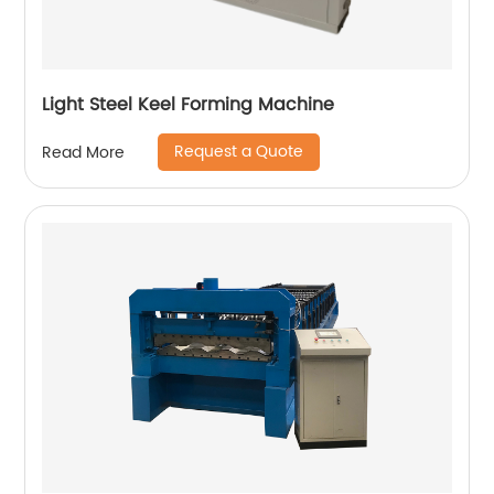
Light Steel Keel Forming Machine
Request a Quote
Read More