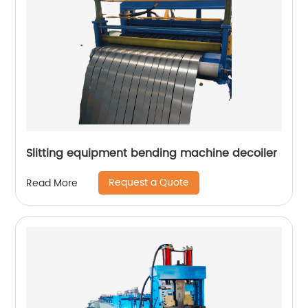
Slitting equipment bending machine decoiler
Request a Quote
Read More