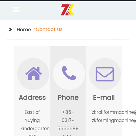
Contact us
Home
Address
Phone
E-mail
East of
+86-
zkrollformmachin
Yuying
0317-
zkformingmachine
Kindergarten,
5566689