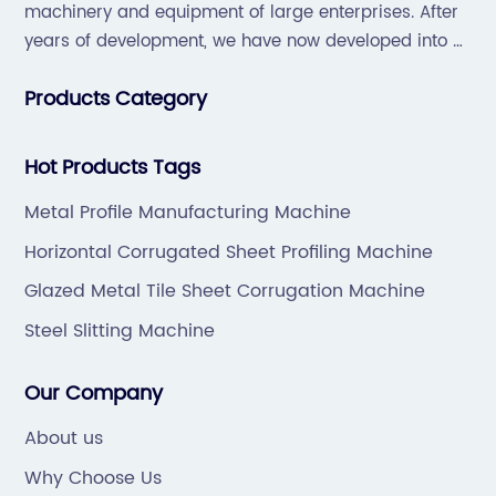
machinery and equipment of large enterprises. After
years of development, we have now developed into a
collection of scientific research, development,
Products Category
production, sales, service in one of the large
enterprises.
Hot Products Tags
Metal Profile Manufacturing Machine
Horizontal Corrugated Sheet Profiling Machine
Glazed Metal Tile Sheet Corrugation Machine
Steel Slitting Machine
Our Company
About us
Why Choose Us