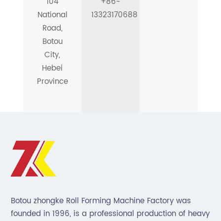
104
+86-
National
13323170688
Road,
Botou
City,
Hebei
Province
Botou zhongke Roll Forming Machine Factory was
founded in 1996, is a professional production of heavy