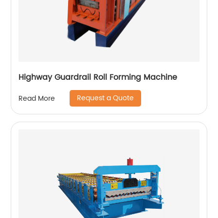
Highway Guardrail Roll Forming Machine
Request a Quote
Read More