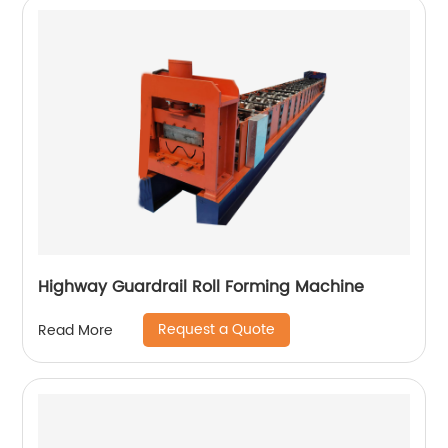
Highway Guardrail Roll Forming Machine
Request a Quote
Read More