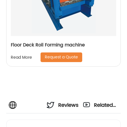
Floor Deck Roll Forming machine
Request a Quote
Read More
Reviews
Related
Videos