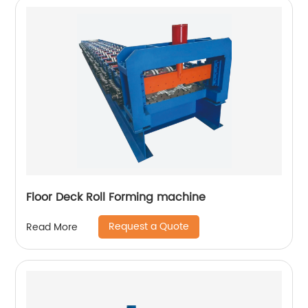
Floor Deck Roll Forming machine
Request a Quote
Read More