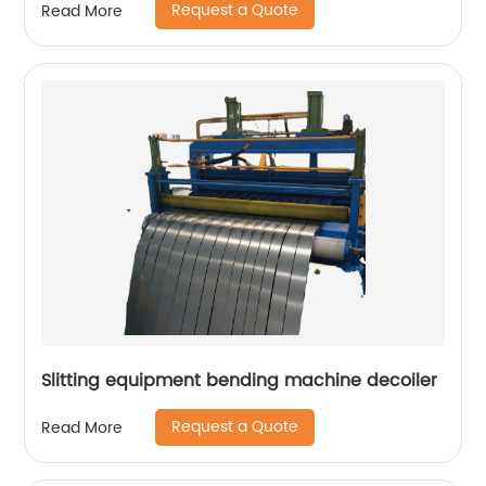
Request a Quote
Read More
Slitting equipment bending machine decoiler
Request a Quote
Read More