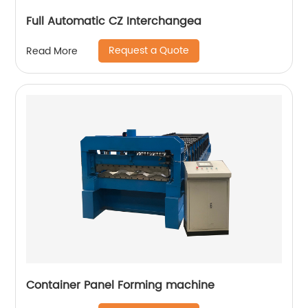
Full Automatic CZ Interchangea
Request a Quote
Read More
Container Panel Forming machine