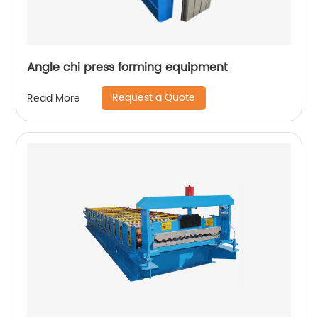
Angle chi press forming equipment
Request a Quote
Read More