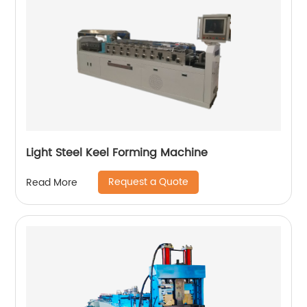
Light Steel Keel Forming Machine
Request a Quote
Read More