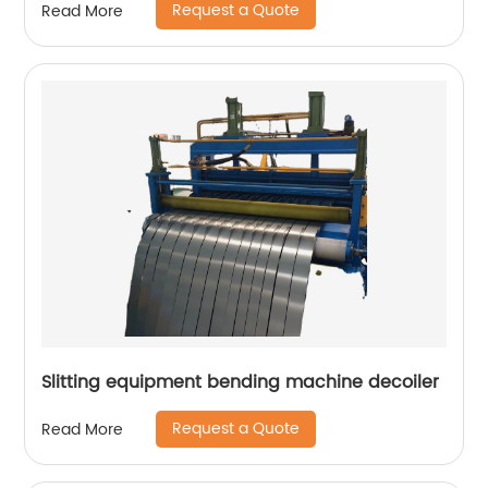
Request a Quote
Read More
Slitting equipment bending machine decoiler
Request a Quote
Read More