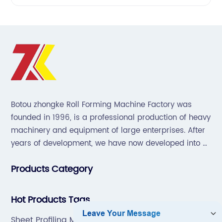
Botou zhongke Roll Forming Machine Factory was
founded in 1996, is a professional production of heavy
machinery and equipment of large enterprises. After
years of development, we have now developed into a
collection of scientific research, development,
Products Category
production, sales, service in one of the large
enterprises.
Hot Products Tags
Sheet Profiling Machine