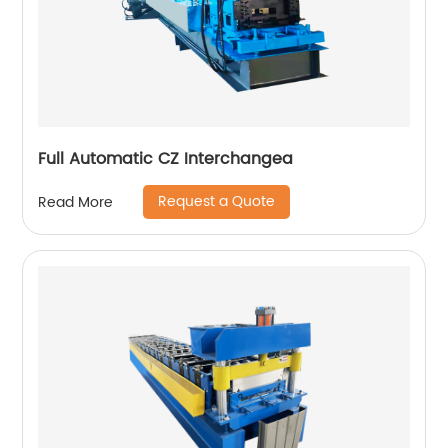
Full Automatic CZ Interchangea
Request a Quote
Read More