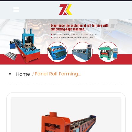
Panel Roll Forming
Home
Machine