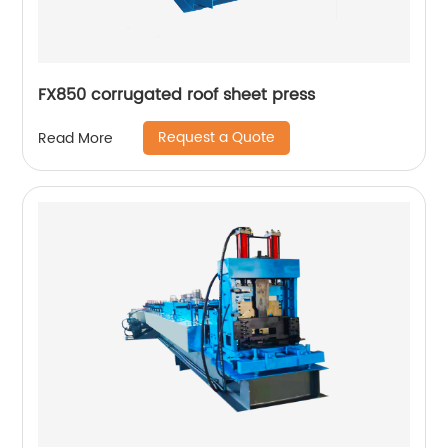
FX850 corrugated roof sheet press
Request a Quote
Read More