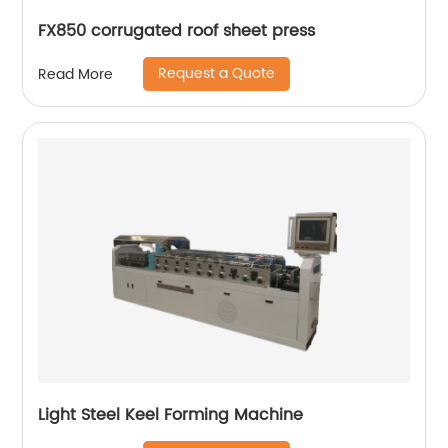
FX850 corrugated roof sheet press
Request a Quote
Read More
Light Steel Keel Forming Machine