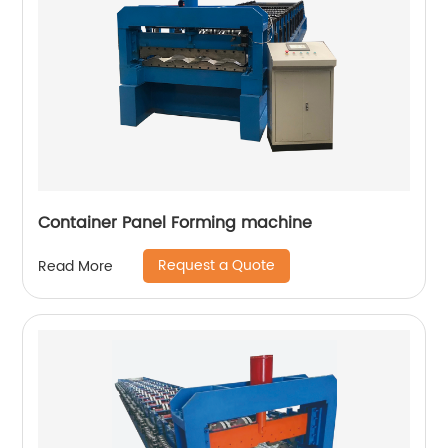
Container Panel Forming machine
Request a Quote
Read More