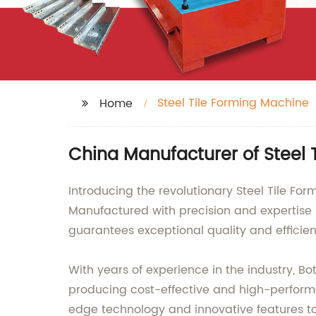
Steel Tile Forming Machine
Home
China Manufacturer of Steel 
Introducing the revolutionary Steel Tile For
Manufactured with precision and expertise
guarantees exceptional quality and efficien
With years of experience in the industry, 
producing cost-effective and high-performan
edge technology and innovative features to 