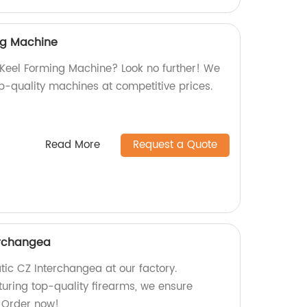
ing Machine
l Keel Forming Machine? Look no further! We
op-quality machines at competitive prices.
Read More
Request a Quote
erchangea
tic CZ Interchangea at our factory.
turing top-quality firearms, we ensure
. Order now!