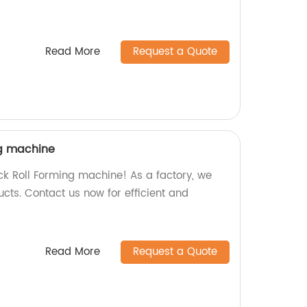
Read More
Request a Quote
ng machine
eck Roll Forming machine! As a factory, we
cts. Contact us now for efficient and
Read More
Request a Quote