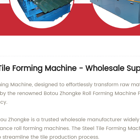
Tile Forming Machine - Wholesale Sup
ming Machine, designed to effortlessly transform raw mate
 by the renowned Botou Zhongke Roll Forming Machine Fa
cy.
Botou Zhongke is a trusted wholesale manufacturer widel
ce roll forming machines. The Steel Tile Forming Machi
streamline the tile production process.