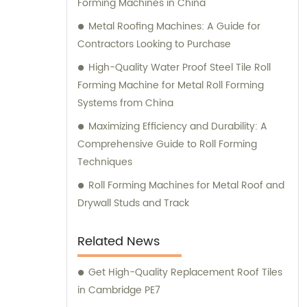
Forming Machines in China
Botou zhongke Roll Forming Machine
Factory, we prioritize customer satisfaction
Metal Roofing Machines: A Guide for
above all else. Our dedicated sales team is
Contractors Looking to Purchase
here to understand your unique
High-Quality Water Proof Steel Tile Roll
requirements and guide you through our
Forming Machine for Metal Roll Forming
range of high-quality machinery and
Systems from China
equipment solutions. Whether you need
Maximizing Efficiency and Durability: A
assistance in selecting the right product or
Comprehensive Guide to Roll Forming
seeking professional consultation, our
Techniques
experts are readily available to provide
comprehensive support. Choose Botou
Roll Forming Machines for Metal Roof and
zhongke Roll Forming Machine Factory for all
Drywall Studs and Track
your heavy machinery and equipment
needs, and experience the excellence of
Related News
our sales and consultation services.
Get High-Quality Replacement Roof Tiles
in Cambridge PE7