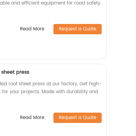
liable and efficient equipment for road safety.
Read More
Request a Quote
 sheet press
ed roof sheet press at our factory. Get high-
s for your projects. Made with durability and
Read More
Request a Quote