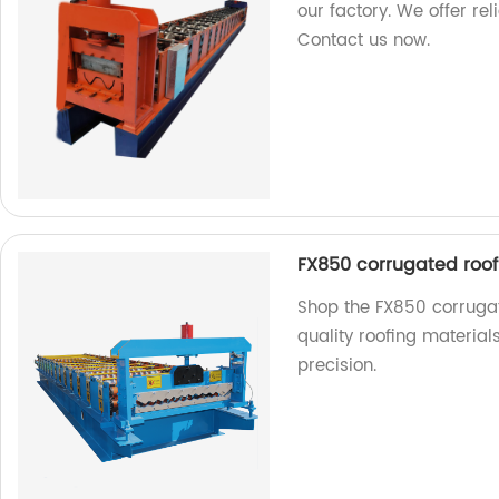
our factory. We offer re
Contact us now.
FX850 corrugated roof
Shop the FX850 corrugat
quality roofing material
precision.