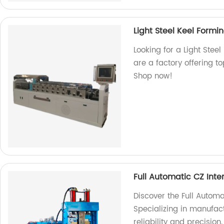
Light Steel Keel Form
Looking for a Light Stee
are a factory offering t
Shop now!
Full Automatic CZ Int
Discover the Full Automa
Specializing in manufac
reliability and precision