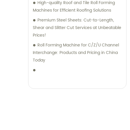
High-quality Roof and Tile Roll Forming
Machines for Efficient Roofing Solutions
Premium Steel Sheets: Cut-to-Length,
Shear and Slitter Cut Services at Unbeatable
Prices!
Roll Forming Machine for C/Z/U Channel
Interchange: Products and Pricing in China
Today