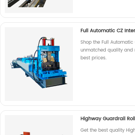
Full Automatic CZ Int
Shop the Full Automatic 
unmatched quality and re
best prices.
Highway Guardrail Rol
Get the best quality Hi