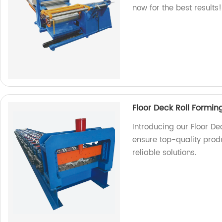
now for the best results!
Floor Deck Roll Formi
Introducing our Floor D
ensure top-quality produ
reliable solutions.