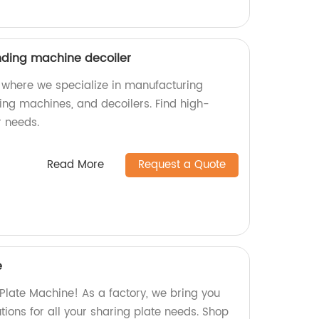
nding machine decoiler
 where we specialize in manufacturing
ding machines, and decoilers. Find high-
r needs.
Read More
Request a Quote
e
 Plate Machine! As a factory, we bring you
utions for all your sharing plate needs. Shop