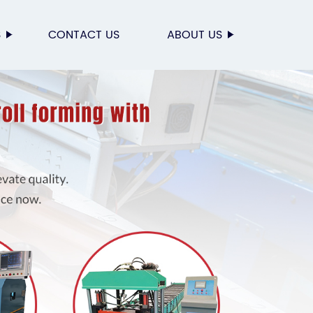
S
CONTACT US
ABOUT US