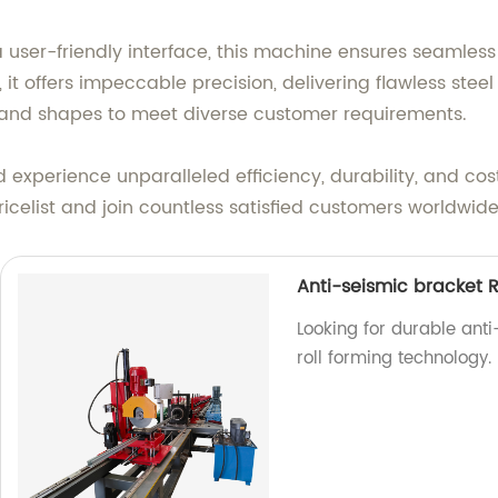
ser-friendly interface, this machine ensures seamless 
it offers impeccable precision, delivering flawless steel ti
es and shapes to meet diverse customer requirements.
d experience unparalleled efficiency, durability, and cos
icelist and join countless satisfied customers worldwide
Anti-seismic bracket R
Looking for durable anti
roll forming technology.