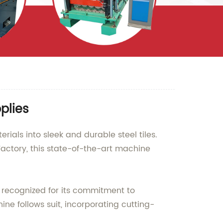
plies
rials into sleek and durable steel tiles.
ctory, this state-of-the-art machine
y recognized for its commitment to
ne follows suit, incorporating cutting-