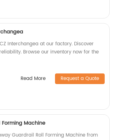
erchangea
CZ Interchangea at our factory. Discover
liability. Browse our inventory now for the
Read More
Request a Quote
l Forming Machine
ghway Guardrail Roll Forming Machine from