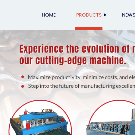
HOME
PRODUCTS
NEW