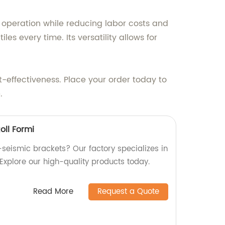
operation while reducing labor costs and
les every time. Its versatility allows for
t-effectiveness. Place your order today to
.
oll Formi
-seismic brackets? Our factory specializes in
 Explore our high-quality products today.
Read More
Request a Quote