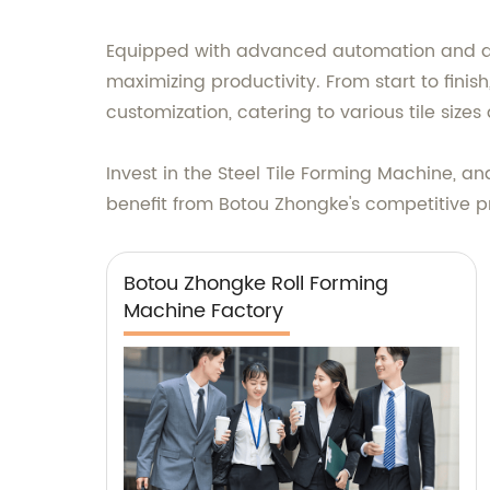
Equipped with advanced automation and a u
maximizing productivity. From start to finish, 
customization, catering to various tile siz
Invest in the Steel Tile Forming Machine, an
benefit from Botou Zhongke's competitive pr
Botou Zhongke Roll Forming
Machine Factory