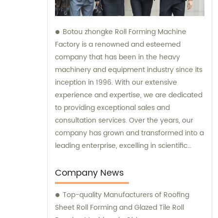
Botou zhongke Roll Forming Machine
Factory is a renowned and esteemed
company that has been in the heavy
machinery and equipment industry since its
inception in 1996. With our extensive
experience and expertise, we are dedicated
to providing exceptional sales and
consultation services. Over the years, our
company has grown and transformed into a
leading enterprise, excelling in scientific
research, development, production, sales,
and service. Our commitment to continuous
Company News
improvement and innovation has enabled
Top-quality Manufacturers of Roofing
us to deliver top-notch products and
Sheet Roll Forming and Glazed Tile Roll
unparalleled customer experiences. At