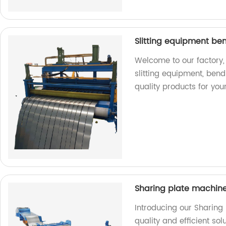
Slitting equipment be
Welcome to our factory,
slitting equipment, ben
quality products for you
Sharing plate machin
Introducing our Sharing
quality and efficient sol