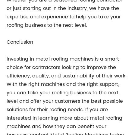
Whether you are a seasoned roofing contractor
or just starting out in the industry, we have the
expertise and experience to help you take your
roofing business to the next level.
Conclusion
Investing in metal roofing machines is a smart
choice for contractors looking to improve the
efficiency, quality, and sustainability of their work.
With the right machines and the right support,
you can take your roofing business to the next
level and offer your customers the best possible
solutions for their roofing needs. If you are
interested in learning more about metal roofing
machines and how they can benefit your