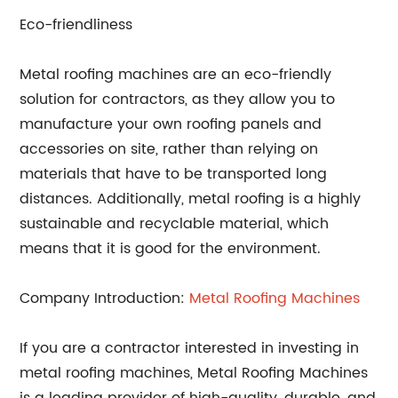
Eco-friendliness
Metal roofing machines are an eco-friendly
solution for contractors, as they allow you to
manufacture your own roofing panels and
accessories on site, rather than relying on
materials that have to be transported long
distances. Additionally, metal roofing is a highly
sustainable and recyclable material, which
means that it is good for the environment.
Company Introduction:
Metal Roofing Machines
If you are a contractor interested in investing in
metal roofing machines, Metal Roofing Machines