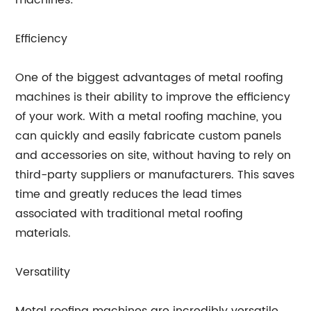
machines:
Efficiency
One of the biggest advantages of metal roofing
machines is their ability to improve the efficiency
of your work. With a metal roofing machine, you
can quickly and easily fabricate custom panels
and accessories on site, without having to rely on
third-party suppliers or manufacturers. This saves
time and greatly reduces the lead times
associated with traditional metal roofing
materials.
Versatility