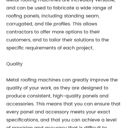
Metal roofing machines are incredibly versatile,
and can be used to fabricate a wide range of
roofing panels, including standing seam,
corrugated, and tile profiles. This allows
contractors to offer more options to their
customers, and to tailor their solutions to the
specific requirements of each project.
Quality
Metal roofing machines can greatly improve the
quality of your work, as they are designed to
produce consistent, high-quality panels and
accessories. This means that you can ensure that
every panel and accessory meets your exact
specifications, and that you can achieve a level