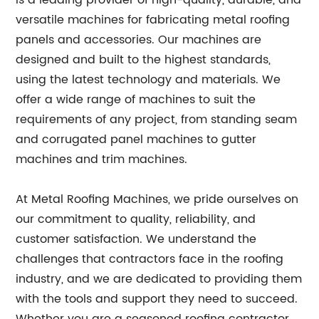
is a leading provider of high-quality, durable, and
versatile machines for fabricating metal roofing
panels and accessories. Our machines are
designed and built to the highest standards,
using the latest technology and materials. We
offer a wide range of machines to suit the
requirements of any project, from standing seam
and corrugated panel machines to gutter
machines and trim machines.
At Metal Roofing Machines, we pride ourselves on
our commitment to quality, reliability, and
customer satisfaction. We understand the
challenges that contractors face in the roofing
industry, and we are dedicated to providing them
with the tools and support they need to succeed.