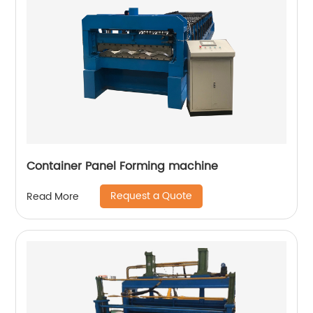
Container Panel Forming machine
Request a Quote
Read More