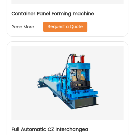
Container Panel Forming machine
Request a Quote
Read More
Full Automatic CZ Interchangea