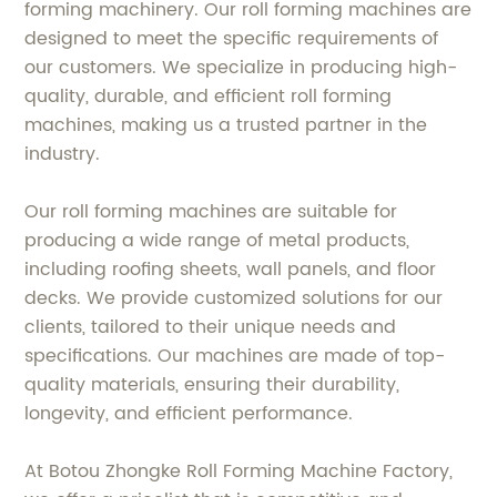
forming machinery. Our roll forming machines are
designed to meet the specific requirements of
our customers. We specialize in producing high-
quality, durable, and efficient roll forming
machines, making us a trusted partner in the
industry.
Our roll forming machines are suitable for
producing a wide range of metal products,
including roofing sheets, wall panels, and floor
decks. We provide customized solutions for our
clients, tailored to their unique needs and
specifications. Our machines are made of top-
quality materials, ensuring their durability,
longevity, and efficient performance.
At Botou Zhongke Roll Forming Machine Factory,