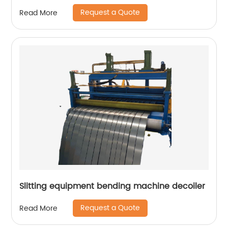
Request a Quote
Read More
Slitting equipment bending machine decoiler
Request a Quote
Read More