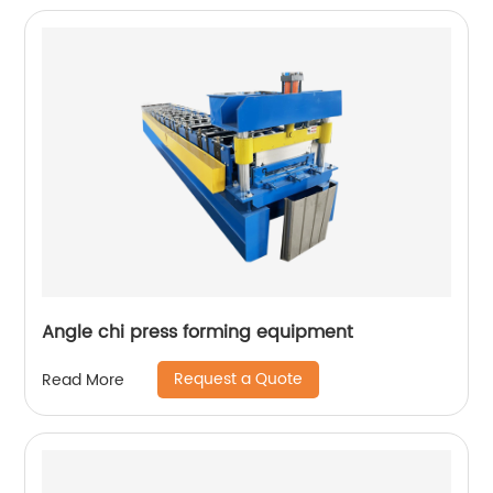
Angle chi press forming equipment
Request a Quote
Read More