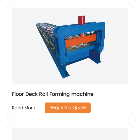
Floor Deck Roll Forming machine
Request a Quote
Read More