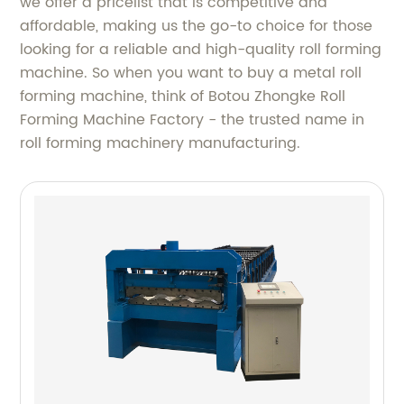
we offer a pricelist that is competitive and
affordable, making us the go-to choice for those
looking for a reliable and high-quality roll forming
machine. So when you want to buy a metal roll
forming machine, think of Botou Zhongke Roll
Forming Machine Factory - the trusted name in
roll forming machinery manufacturing.