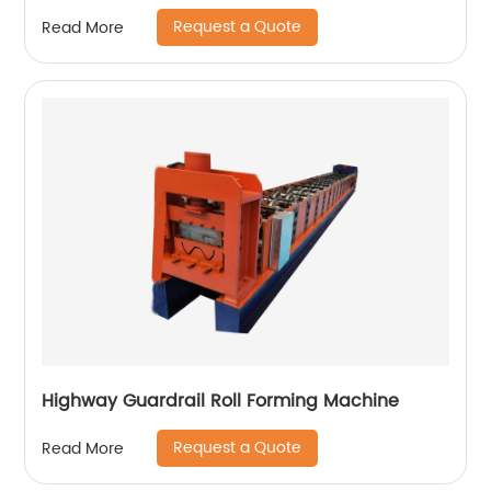
Request a Quote
Read More
Highway Guardrail Roll Forming Machine
Request a Quote
Read More