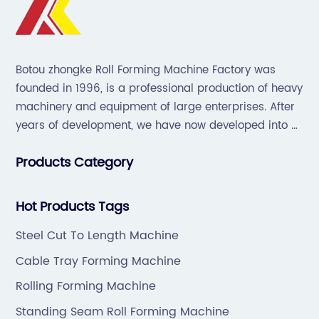
Botou zhongke Roll Forming Machine Factory was
founded in 1996, is a professional production of heavy
machinery and equipment of large enterprises. After
years of development, we have now developed into a
collection of scientific research, development,
Products Category
production, sales, service in one of the large
enterprises.
Hot Products Tags
Steel Cut To Length Machine
Cable Tray Forming Machine
Rolling Forming Machine
Standing Seam Roll Forming Machine