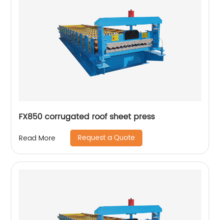
FX850 corrugated roof sheet press
Request a Quote
Read More