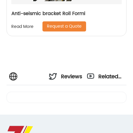
Anti-seismic bracket Roll Formi
Request a Quote
Read More
Reviews
Related
Videos