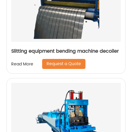
Slitting equipment bending machine decoiler
Request a Quote
Read More