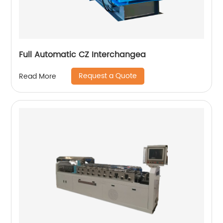
Full Automatic CZ Interchangea
Request a Quote
Read More