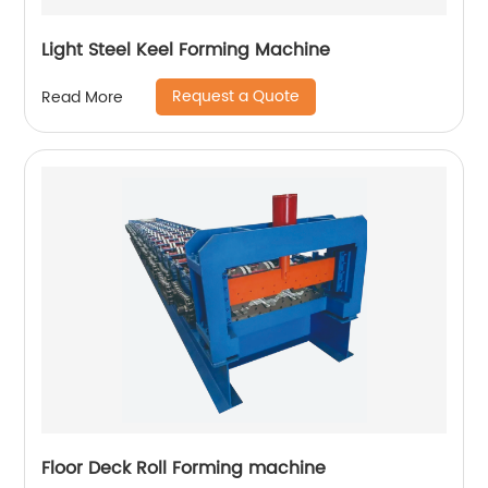
Light Steel Keel Forming Machine
Request a Quote
Read More
Floor Deck Roll Forming machine