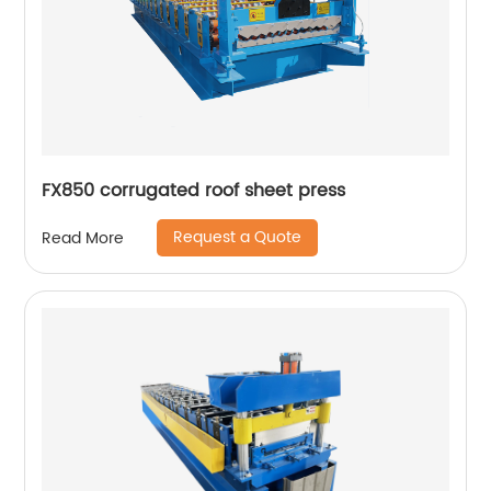
FX850 corrugated roof sheet press
Request a Quote
Read More