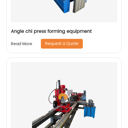
Angle chi press forming equipment
Request a Quote
Read More