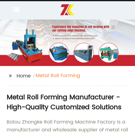
Metal Roll Forming
Home
Metal Roll Forming Manufacturer -
High-Quality Customized Solutions
Botou Zhongke Roll Forming Machine Factory is a
manufacturer and wholesale supplier of metal roll