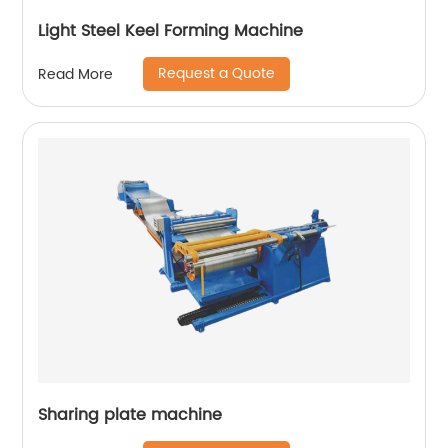
Light Steel Keel Forming Machine
Request a Quote
Read More
Sharing plate machine