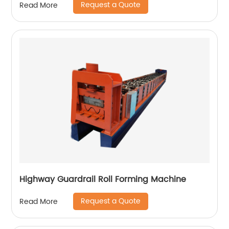
Request a Quote
Read More
Highway Guardrail Roll Forming Machine
Request a Quote
Read More