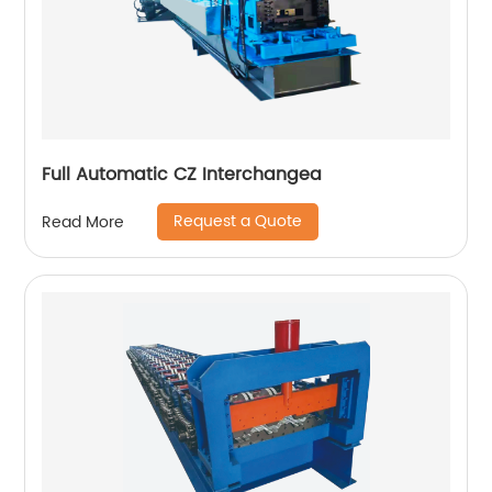
Full Automatic CZ Interchangea
Request a Quote
Read More