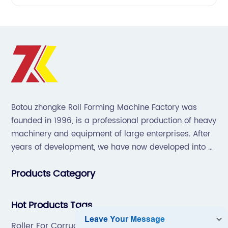
Botou zhongke Roll Forming Machine Factory was
founded in 1996, is a professional production of heavy
machinery and equipment of large enterprises. After
years of development, we have now developed into a
collection of scientific research, development,
Products Category
production, sales, service in one of the large
enterprises.
Hot Products Tags
Roller For Corrugated Roof