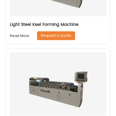
Light Steel Keel Forming Machine
Request a Quote
Read More