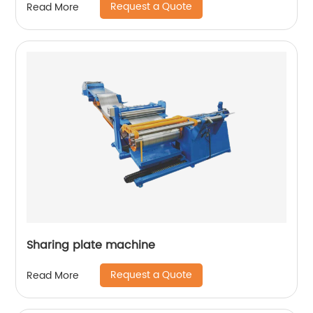
Request a Quote
Read More
Sharing plate machine
Request a Quote
Read More