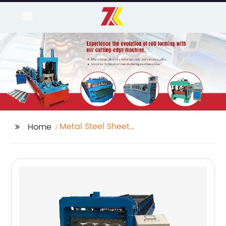
Metal Steel Sheet
Home
Decking Floor
Production Roll
Forming Line