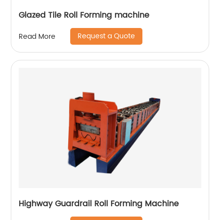
Glazed Tile Roll Forming machine
Request a Quote
Read More
Highway Guardrail Roll Forming Machine