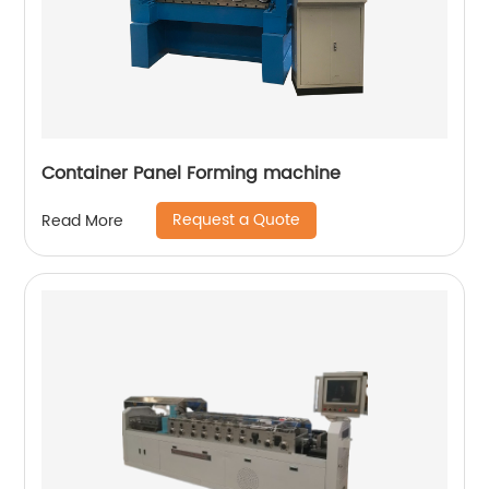
Container Panel Forming machine
Request a Quote
Read More