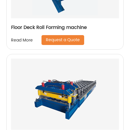
Floor Deck Roll Forming machine
Request a Quote
Read More