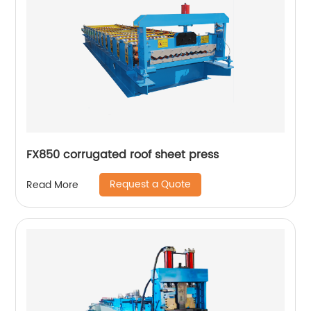
FX850 corrugated roof sheet press
Request a Quote
Read More