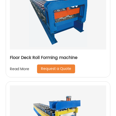
Floor Deck Roll Forming machine
Request a Quote
Read More