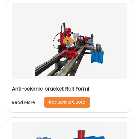
Anti-seismic bracket Roll Formi
Request a Quote
Read More