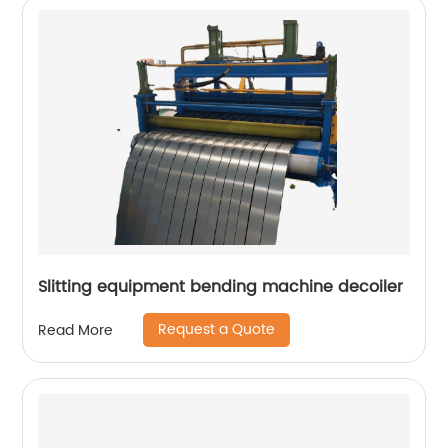
Slitting equipment bending machine decoiler
Request a Quote
Read More