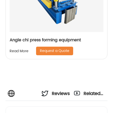
Angle chi press forming equipment
Request a Quote
Read More
Reviews
Related
Videos