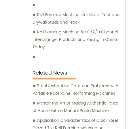
Factory, we prioritize customer satisfaction
above all else. Our dedicated sales team is
Roll Forming Machines for Metal Roof and
here to understand your unique
Drywall Studs and Track
requirements and guide you through our
Roll Forming Machine for C/Z/U Channel
range of high-quality machinery and
Interchange: Products and Pricing in China
equipment solutions. Whether you need
Today
assistance in selecting the right product or
seeking professional consultation, our
experts are readily available to provide
comprehensive support. Choose Botou
Related News
zhongke Roll Forming Machine Factory for all
your heavy machinery and equipment
Troubleshooting Common Problems with
needs, and experience the excellence of
Portable Roof Panel Rollforming Machines
our sales and consultation services.
Master the Art of Making Authentic Pasta
at Home with a Manual Pasta Machine
Application Characteristics of Color Steel
Glazed Tile Roll Forming Machine: A