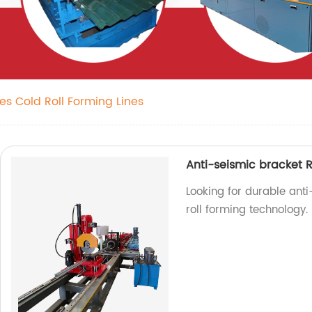
es Cold Roll Forming Lines
Anti-seismic bracket R
Looking for durable anti
roll forming technology.