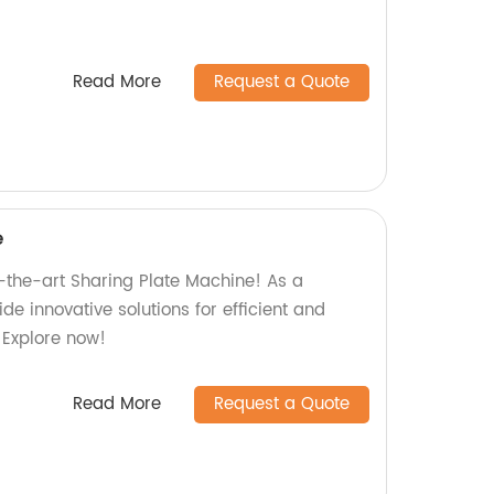
Read More
Request a Quote
e
f-the-art Sharing Plate Machine! As a
de innovative solutions for efficient and
 Explore now!
Read More
Request a Quote