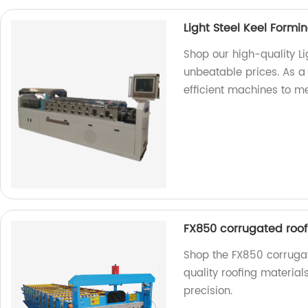
Light Steel Keel Form
Shop our high-quality L
unbeatable prices. As a
efficient machines to m
FX850 corrugated roof
Shop the FX850 corrugat
quality roofing material
precision.