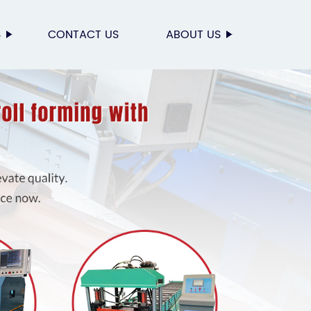
S
CONTACT US
ABOUT US