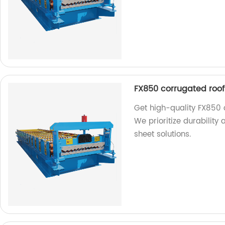
FX850 corrugated roof
Get high-quality FX850 
We prioritize durability 
sheet solutions.