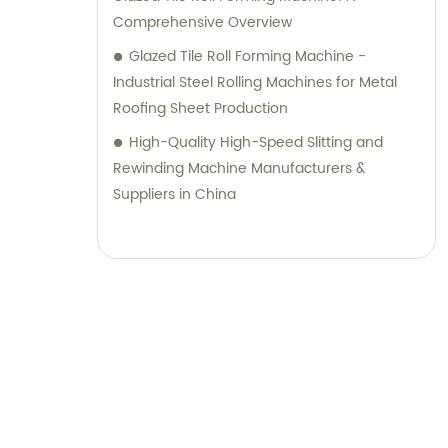
Comprehensive Overview
Glazed Tile Roll Forming Machine -
Industrial Steel Rolling Machines for Metal
Roofing Sheet Production
High-Quality High-Speed Slitting and
Rewinding Machine Manufacturers &
Suppliers in China