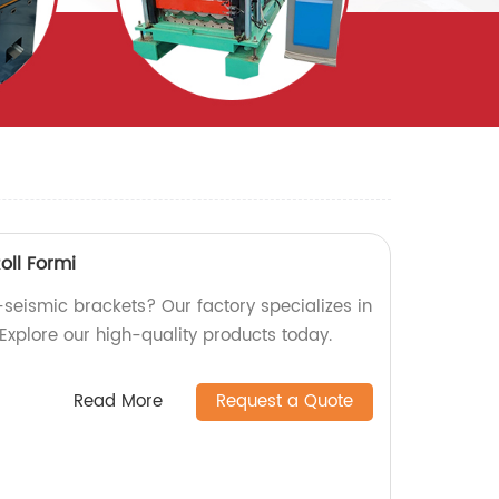
oll Formi
-seismic brackets? Our factory specializes in
 Explore our high-quality products today.
Read More
Request a Quote