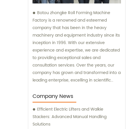
Botou zhongke Roll Forming Machine
Factory is a renowned and esteemed
company that has been in the heavy
machinery and equipment industry since its
inception in 1996. With our extensive
experience and expertise, we are dedicated
to providing exceptional sales and
consultation services. Over the years, our
company has grown and transformed into a
leading enterprise, excelling in scientific
research, development, production, sales,
and service. Our commitment to continuous
Company News
improvement and innovation has enabled
Efficient Electric Lifters and Walkie
us to deliver top-notch products and
Stackers: Advanced Manual Handling
unparalleled customer experiences. At
Solutions
Botou zhongke Roll Forming Machine