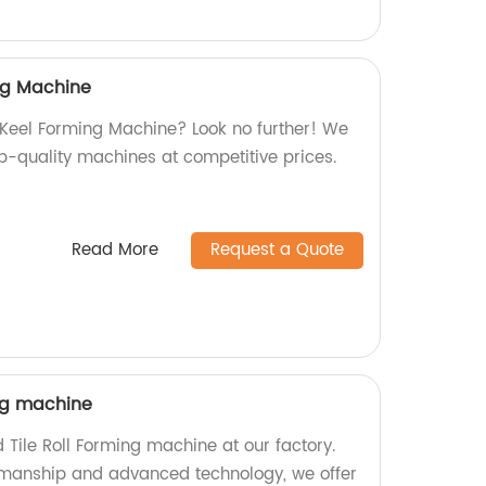
ing Machine
l Keel Forming Machine? Look no further! We
op-quality machines at competitive prices.
Read More
Request a Quote
ing machine
 Tile Roll Forming machine at our factory.
smanship and advanced technology, we offer