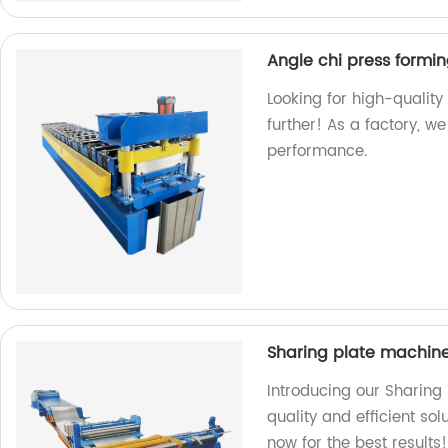
Angle chi press formi
Looking for high-qualit
further! As a factory, w
performance.
Sharing plate machin
Introducing our Sharing
quality and efficient sol
now for the best results!