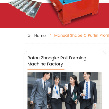
Manual Shape C Purlin Profil
Home
Botou Zhongke Roll Forming
Machine Factory