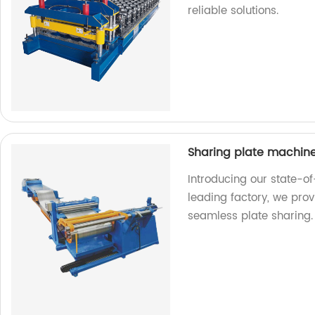
reliable solutions.
Sharing plate machin
Introducing our state-o
leading factory, we provi
seamless plate sharing.