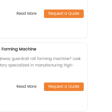
Read More
Request a Quote
l Forming Machine
ighway guardrail roll forming machine? Look
ctory specialized in manufacturing high-
Read More
Request a Quote