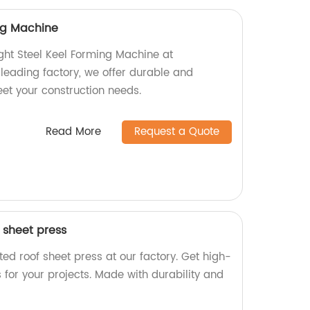
ing Machine
ight Steel Keel Forming Machine at
 leading factory, we offer durable and
eet your construction needs.
Read More
Request a Quote
 sheet press
ed roof sheet press at our factory. Get high-
s for your projects. Made with durability and