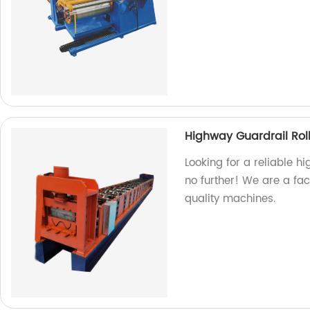
Highway Guardrail Rol
Looking for a reliable h
no further! We are a fa
quality machines.