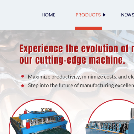
HOME
PRODUCTS
NEW