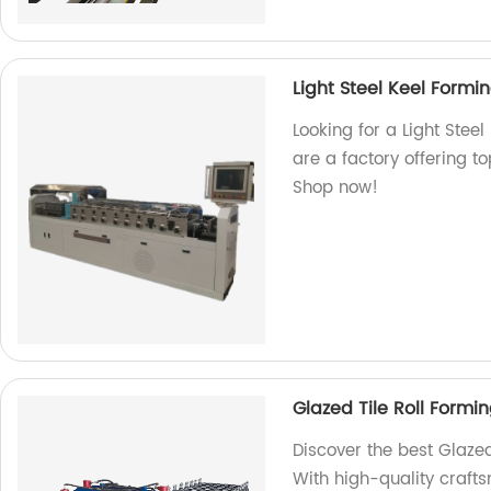
Light Steel Keel Form
Looking for a Light Stee
are a factory offering t
Shop now!
Glazed Tile Roll Form
Discover the best Glazed
With high-quality craft