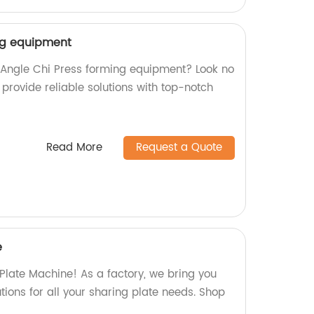
ng equipment
y Angle Chi Press forming equipment? Look no
e provide reliable solutions with top-notch
Read More
Request a Quote
e
 Plate Machine! As a factory, we bring you
utions for all your sharing plate needs. Shop