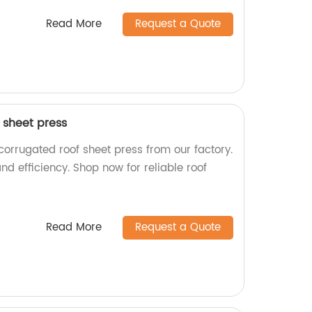
Read More
Request a Quote
 sheet press
corrugated roof sheet press from our factory.
and efficiency. Shop now for reliable roof
Read More
Request a Quote