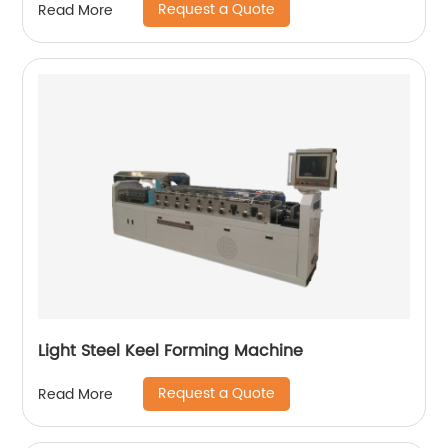
Request a Quote
Read More
Light Steel Keel Forming Machine
Request a Quote
Read More