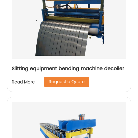
Slitting equipment bending machine decoiler
Request a Quote
Read More