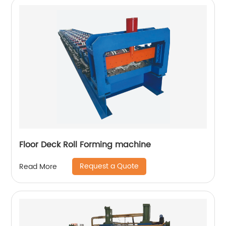
Floor Deck Roll Forming machine
Request a Quote
Read More