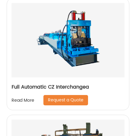
Full Automatic CZ Interchangea
Request a Quote
Read More