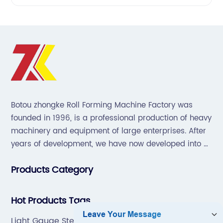
Botou zhongke Roll Forming Machine Factory was
founded in 1996, is a professional production of heavy
machinery and equipment of large enterprises. After
years of development, we have now developed into a
collection of scientific research, development,
Products Category
production, sales, service in one of the large
enterprises.
Hot Products Tags
Light Gauge Steel Roll Forming Machine