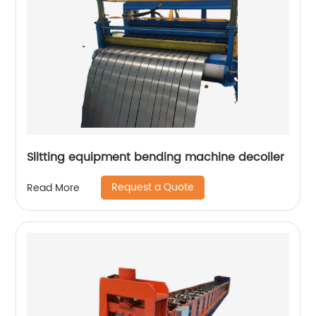
Slitting equipment bending machine decoiler
Request a Quote
Read More