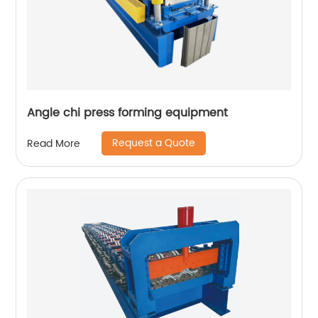
Angle chi press forming equipment
Request a Quote
Read More