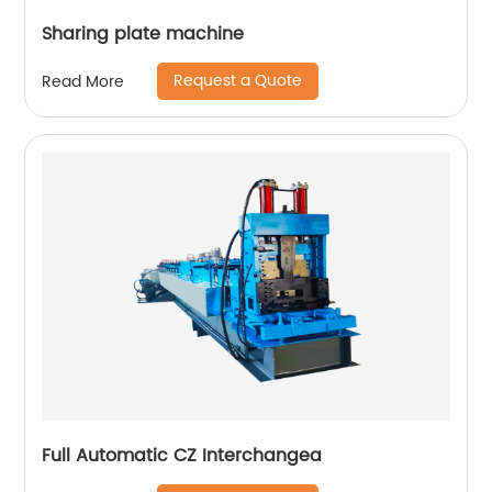
Sharing plate machine
Request a Quote
Read More
Full Automatic CZ Interchangea