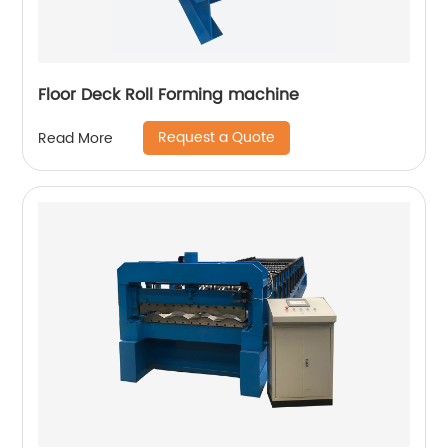
Floor Deck Roll Forming machine
Request a Quote
Read More