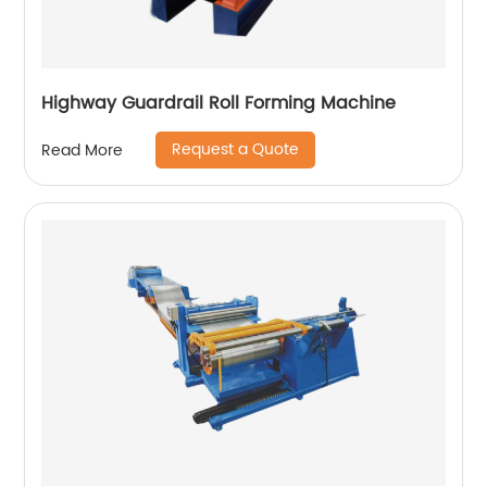
Highway Guardrail Roll Forming Machine
Request a Quote
Read More