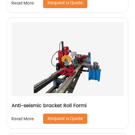
Request a Quote
Read More
Anti-seismic bracket Roll Formi
Request a Quote
Read More