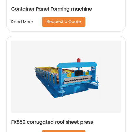
Container Panel Forming machine
Request a Quote
Read More
FX850 corrugated roof sheet press