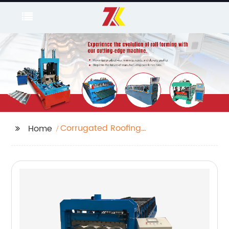
Corrugated Roofing
Home
Machine