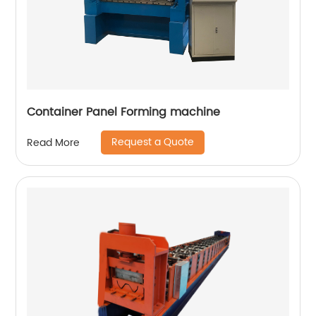
Container Panel Forming machine
Request a Quote
Read More