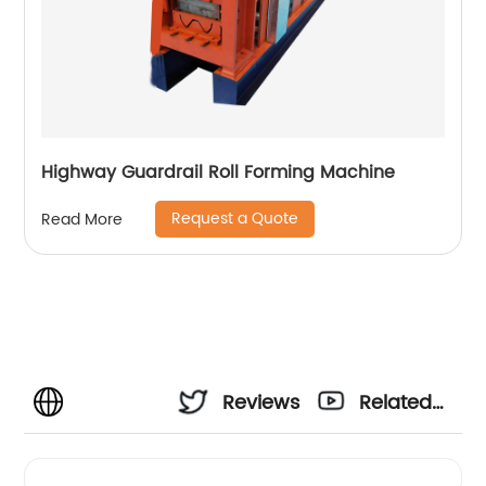
Highway Guardrail Roll Forming Machine
Request a Quote
Read More
Reviews
Related
Videos