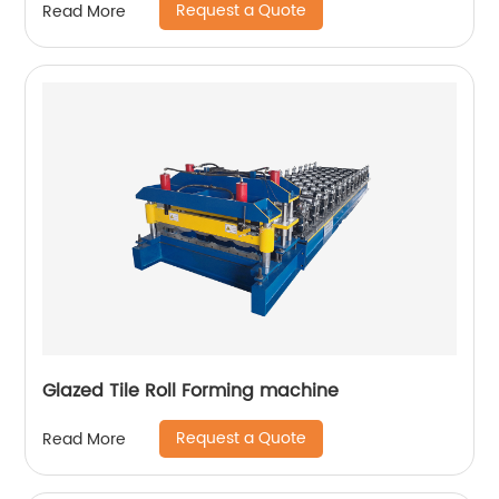
Request a Quote
Read More
Glazed Tile Roll Forming machine
Request a Quote
Read More