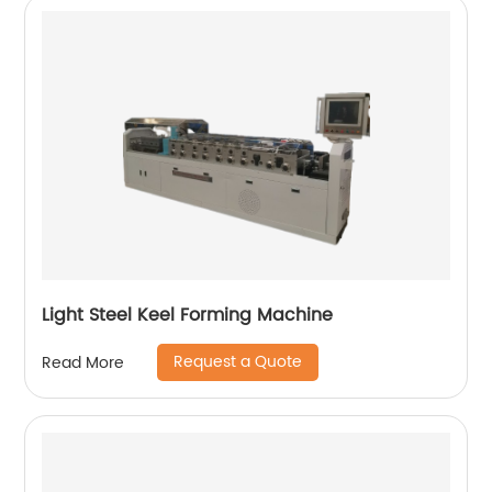
Light Steel Keel Forming Machine
Request a Quote
Read More