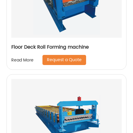
Floor Deck Roll Forming machine
Request a Quote
Read More