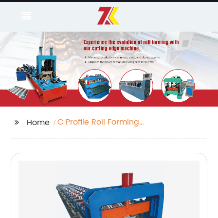
C Profile Roll Forming
Home
Machine