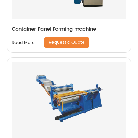
Container Panel Forming machine
Request a Quote
Read More