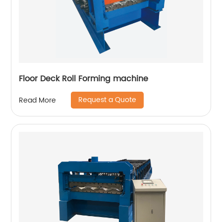
Floor Deck Roll Forming machine
Request a Quote
Read More