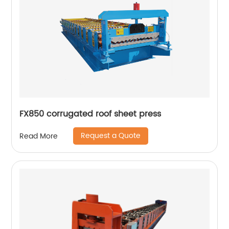
FX850 corrugated roof sheet press
Request a Quote
Read More