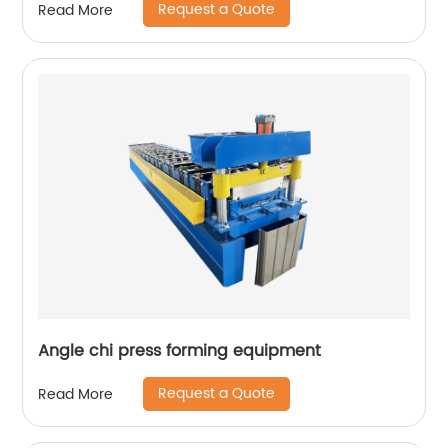
Request a Quote
Read More
Angle chi press forming equipment
Request a Quote
Read More