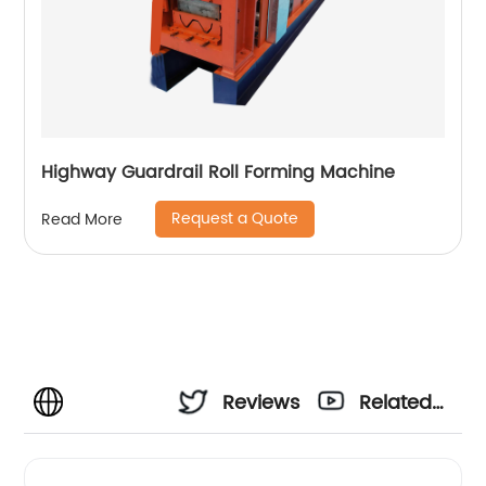
Highway Guardrail Roll Forming Machine
Request a Quote
Read More
Reviews
Related
Videos