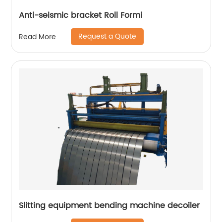
Anti-seismic bracket Roll Formi
Request a Quote
Read More
Slitting equipment bending machine decoiler