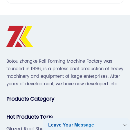
Botou zhongke Roll Forming Machine Factory was
founded in 1996, is a professional production of heavy
machinery and equipment of large enterprises. After
years of development, we have now developed into a
collection of scientific research, development,
Products Category
production, sales, service in one of the large
enterprises.
Hot Products Tags
Glazed Roof Sheet Making Machine