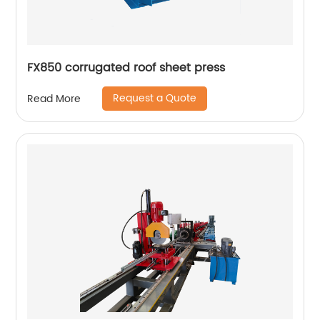
FX850 corrugated roof sheet press
Request a Quote
Read More