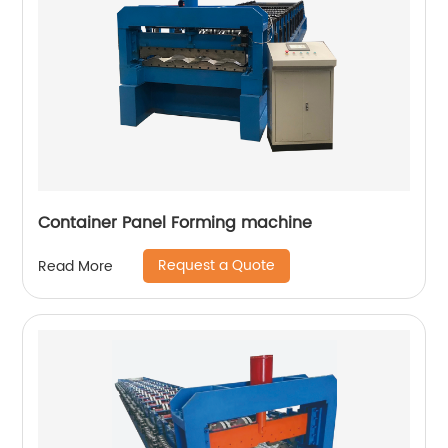
Container Panel Forming machine
Request a Quote
Read More