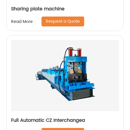
Sharing plate machine
Request a Quote
Read More
Full Automatic CZ Interchangea