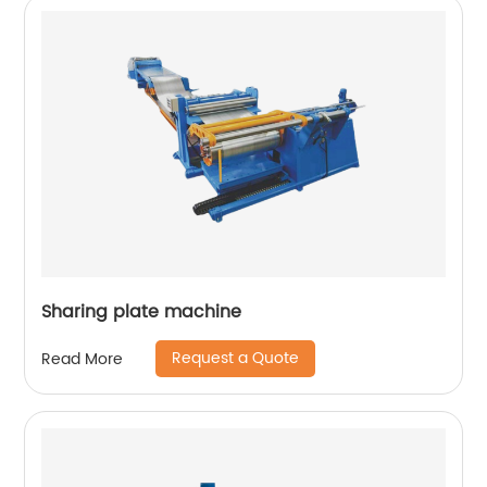
Sharing plate machine
Request a Quote
Read More